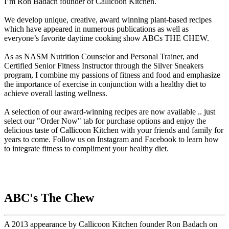
I’m Ron Badach founder of Callicoon Kitchen.
We develop unique, creative, award winning plant-based recipes
which have appeared in numerous publications as well as
everyone’s favorite daytime cooking show ABCs THE CHEW.
As as NASM Nutrition Counselor and Personal Trainer, and
Certified Senior Fitness Instructor through the Silver Sneakers
program, I combine my passions of fitness and food and emphasize
the importance of exercise in conjunction with a healthy diet to
achieve overall lasting wellness.
A selection of our award-winning recipes are now available .. just
select our "Order Now" tab for purchase options and enjoy the
delicious taste of Callicoon Kitchen with your friends and family for
years to come. Follow us on Instagram and Facebook to learn how
to integrate fitness to compliment your healthy diet.
ABC's The Chew
A 2013 appearance by Callicoon Kitchen founder Ron Badach on