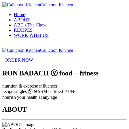
Callicoon Kitchen
Home
ABOUT
ABC's The Chew
RECIPES
WORK WITH US
Callicoon Kitchen
ORDER NOW
RON BADACH ⓥ food + fitness
nutrition & exercise influencer
recipe singles ⓥ NASM certified PT/NC
nourish your health at any age
ABOUT