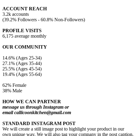
ACCOUNT REACH
3.2k accounts
(39.2% Followers - 60.8% Non-Followers)
PROFILE VISITS
6,175 average monthly
OUR COMMUNITY
14.6% (Ages 25-34)
27.1% (Ages 35-44)
25.5% (Ages 45-54)
19.4% (Ages 55-64)
62% Female
38% Male
HOW WE CAN PARTNER
message us through Instagram or
email callicoonkitchen@gmail.com
STANDARD INSTAGRAM POST
We will create a still image post to highlight your product in our
own unique way. We will also tag your company in the post caption.