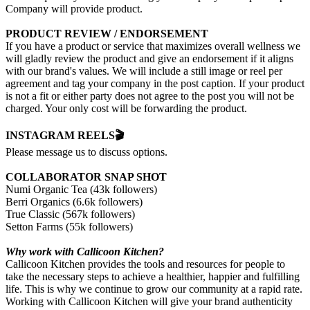
Company will provide product.
PRODUCT REVIEW / ENDORSEMENT
If you have a product or service that maximizes overall wellness we
will gladly review the product and give an endorsement if it aligns
with our brand's values. We will include a still image or reel per
agreement and tag your company in the post caption. If your product
is not a fit or either party does not agree to the post you will not be
charged. Your only cost will be forwarding the product.
INSTAGRAM REELS🎬
Please message us to discuss options.
COLLABORATOR SNAP SHOT
Numi Organic Tea (43k followers)
Berri Organics (6.6k followers)
True Classic (567k followers)
Setton Farms (55k followers)
Why work with Callicoon Kitchen?
Callicoon Kitchen provides the tools and resources for people to
take the necessary steps to achieve a healthier, happier and fulfilling
life. This is why we continue to grow our community at a rapid rate.
Working with Callicoon Kitchen will give your brand authenticity