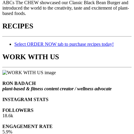
ABCs The CHEW showcased our Classic Black Bean Burger and
introduced the world to the creativity, taste and excitement of plant-
based foods.
RECIPES
Select ORDER NOW tab to purchase recipes today!
WORK WITH US
RON BADACH
plant-based & fitness content creator / wellness advocate
INSTAGRAM STATS
FOLLOWERS
18.6k
ENGAGEMENT RATE
5.9%